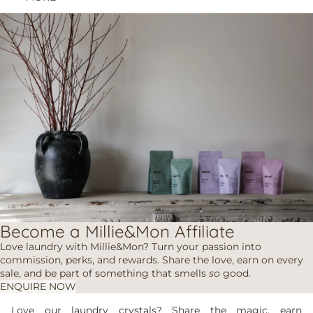
Become a Millie&Mon Affiliate
Love laundry with Millie&Mon? Turn your passion into
commission, perks, and rewards. Share the love, earn on every
sale, and be part of something that smells
so
good.
ENQUIRE NOW
Love our laundry crystals? Share the magic, earn