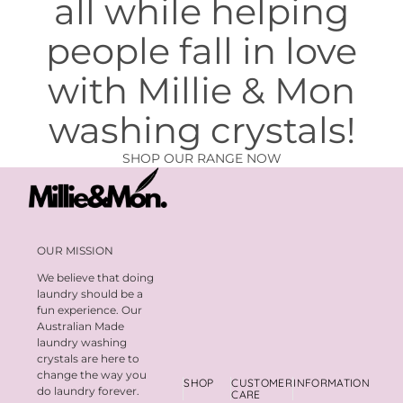
all while helping
people fall in love
with Millie & Mon
washing crystals!
SHOP OUR RANGE NOW
OUR MISSION
We believe that doing
laundry should be a
fun experience. Our
Australian Made
laundry washing
crystals are here to
change the way you
SHOP
CUSTOMER
INFORMATION
do laundry forever.
CARE