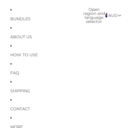
Open
region and
AUD
language
BUNDLES
selector
ABOUT US
HOW TO USE
FAQ
SHIPPING
CONTACT
MORE