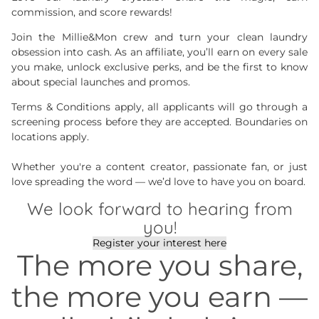
commission, and score rewards!
Join the Millie&Mon crew and turn your clean laundry
obsession into cash. As an affiliate, you’ll earn on every sale
you make, unlock exclusive perks, and be the first to know
about special launches and promos.
Terms & Conditions apply, all applicants will go through a
screening process before they are accepted. Boundaries on
locations apply.
Whether you're a content creator, passionate fan, or just
love spreading the word — we’d love to have you on board.
We look forward to hearing from
you!
Register your interest here
The more you share,
the more you earn —