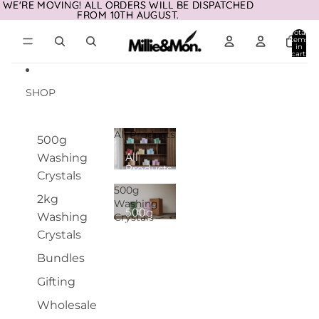
Skip to content
WE'RE MOVING! ALL ORDERS WILL BE DISPATCHED
WE'RE MOVING! ALL ORDERS WILL BE DISPATCHED
FROM 10TH AUGUST.
FROM 10TH AUGUST.
Total
items
in
cart:
0
SHOP
All Products
500g
All
Washing
Products
Crystals
500g
2kg
Washing
500g
Washing
Crystals
Washing
Crystals
Crystals
Bundles
Gifting
Wholesale